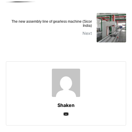
The new assembly line of gearless machine (Sicor
India)
Next
Shaken