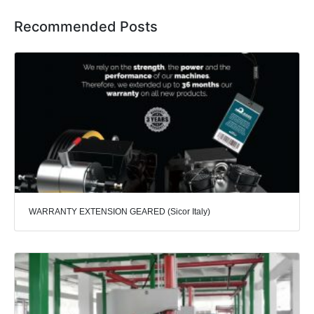
Recommended Posts
WARRANTY EXTENSION GEARED (Sicor Italy)