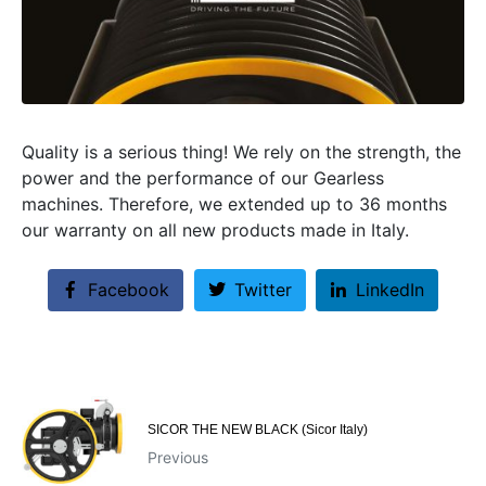
Quality is a serious thing! We rely on the strength, the
power and the performance of our Gearless
machines. Therefore, we extended up to 36 months
our warranty on all new products made in Italy.
Facebook
Twitter
LinkedIn
SICOR THE NEW BLACK (Sicor Italy)
Previous