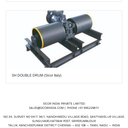
SH DOUBLE DRUM (Sicor Italy)
SICOR INDIA PRIVATE LIMITED
SALES@SICORINDIA.COM
| PHONE +91 9962258111
NO.34, SURVEY NO 94/7, 96/1, NANDHIMEDU VILLAGE ROAD, SANTHAVELUR VILLAGE,
SUNGUVARCHATRAM POST, SRIPERUMBUDUR
TALUK, KANCHEEPURAM DISTRICT CHENNAI – 602 108 – TAMIL NADU – INDIA