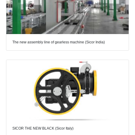
The new assembly line of gearless machine (Sicor India)
SICOR THE NEW BLACK (Sicor Italy)