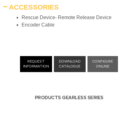
ACCESSORIES
Rescue Device- Remote Release Device
Encoder Cable
REQUEST
DOWNLOAD
CONFIGURE
INFORMATION
CATALOGUE
ONLINE
PRODUCTS GEARLESS SERIES