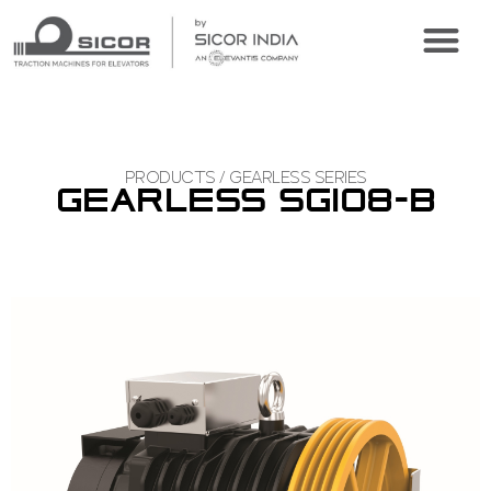
CONFIGURE ONLINE
VIRTUAL TOUR
PRODUCTS / GEARLESS SERIES
GEARLESS SGI08-B