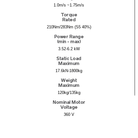
1.0m/s ~1.75m/s
Torque
Rated
210Nm/283Nm (S5 40%)
Power Range
(min - max)
3.52-6.2 kW
Static Load
Maximum
17.6kN-1800kg
Weight
Maximum
120kg/135kg
Nominal Motor
Voltage
360 V