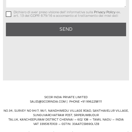
Dichiaro di aver preso visione dell' informativa sulla
Privacy Policy
ex.
art. 13 del GDPR 679/16 e acconsento al trattamento dei miei dati
SEND
SICOR INDIA PRIVATE LIMITED
SALES@SICORINDIA.COM
| PHONE +91 9962258111
NO.34, SURVEY NO 94/7, 96/1, NANDHIMEDU VILLAGE ROAD, SANTHAVELUR VILLAGE,
SUNGUVARCHATRAM POST, SRIPERUMBUDUR
TALUK, KANCHEEPURAM DISTRICT CHENNAI – 602 108 – TAMIL NADU – INDIA
VAT 33951670103 – GSTIN: 33AATCS9690L1ZB