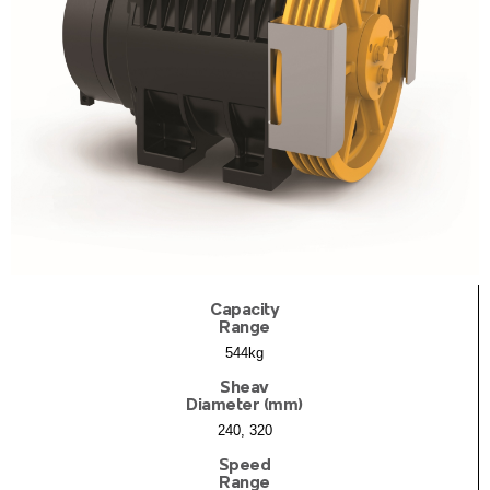
Capacity
Range
544kg
Sheav
Diameter (mm)
240, 320
Speed
Range