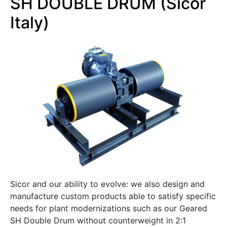
SH DOUBLE DRUM (Sicor
Italy)
Sicor and our ability to evolve: we also design and
manufacture custom products able to satisfy specific
needs for plant modernizations such as our Geared
SH Double Drum without counterweight in 2:1