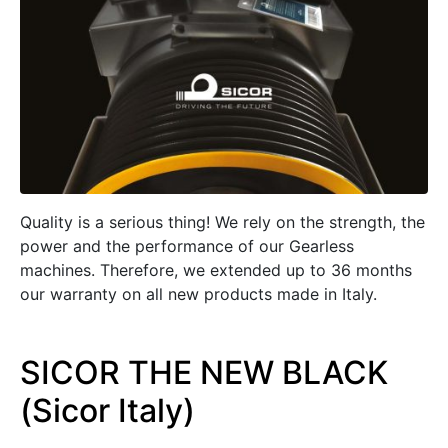
Quality is a serious thing! We rely on the strength, the
power and the performance of our Gearless
machines. Therefore, we extended up to 36 months
our warranty on all new products made in Italy.
SICOR THE NEW BLACK
(Sicor Italy)