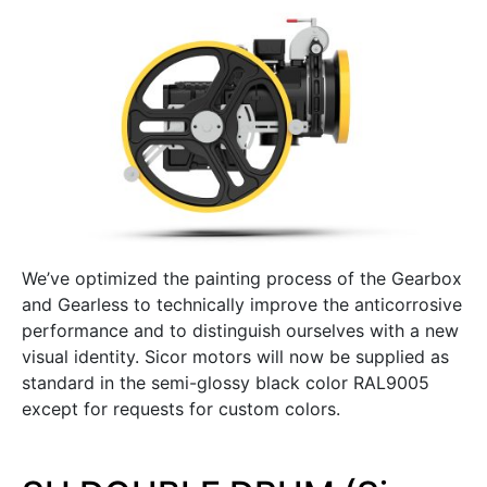
We’ve optimized the painting process of the Gearbox
and Gearless to technically improve the anticorrosive
performance and to distinguish ourselves with a new
visual identity. Sicor motors will now be supplied as
standard in the semi-glossy black color RAL9005
except for requests for custom colors.