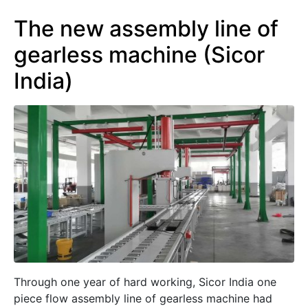
The new assembly line of
gearless machine (Sicor
India)
Through one year of hard working, Sicor India one
piece flow assembly line of gearless machine had