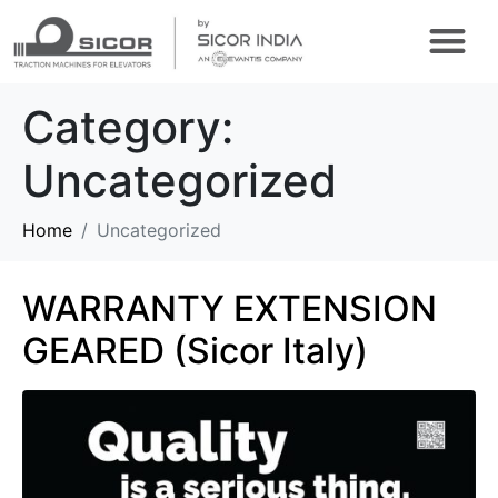
CONFIGURE ONLINE
VIRTUAL TOUR
Category:
Uncategorized
Home
Uncategorized
WARRANTY EXTENSION
GEARED (Sicor Italy)