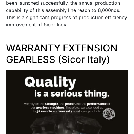
been launched successfully, the annual production
capability of this assembly line reach to 8,000nos.
This is a significant progress of production efficiency
improvement of Sicor India.
WARRANTY EXTENSION
GEARLESS (Sicor Italy)