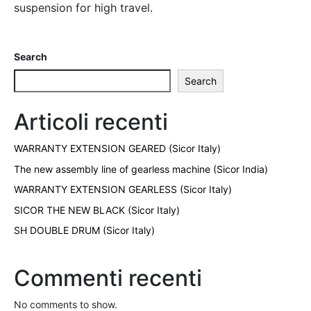
suspension for high travel.
Search
Search
Articoli recenti
WARRANTY EXTENSION GEARED (Sicor Italy)
The new assembly line of gearless machine (Sicor India)
WARRANTY EXTENSION GEARLESS (Sicor Italy)
SICOR THE NEW BLACK (Sicor Italy)
SH DOUBLE DRUM (Sicor Italy)
Commenti recenti
No comments to show.