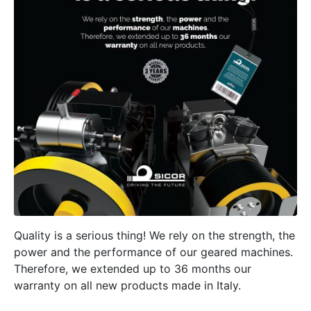
Quality is a serious thing! We rely on the strength, the
power and the performance of our geared machines.
Therefore, we extended up to 36 months our
warranty on all new products made in Italy.